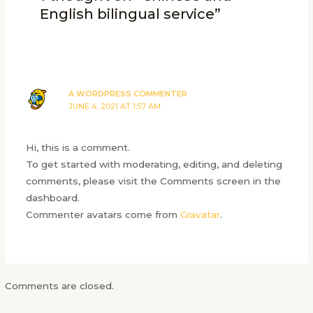
English bilingual service”
A WORDPRESS COMMENTER
JUNE 4, 2021 AT 1:57 AM
Hi, this is a comment.
To get started with moderating, editing, and deleting
comments, please visit the Comments screen in the
dashboard.
Commenter avatars come from
Gravatar
.
Comments are closed.