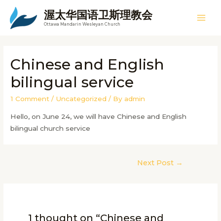
Skip
渥太华国语卫斯理教会
to
Mai
Ottawa Mandarin Wesleyan Church
content
Men
Chinese and English
bilingual service
1 Comment
/
Uncategorized
/ By
admin
Hello, on June 24, we will have Chinese and English
bilingual church service
Post
Next Post
→
navigation
1 thought on “Chinese and